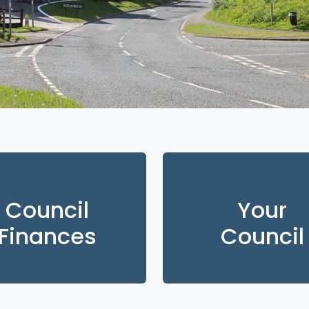
Council
Your
Finances
Council