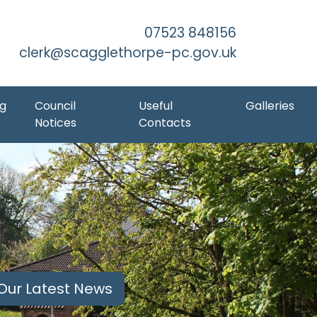
Skip to Main Content
07523 848156
clerk@scagglethorpe-pc.gov.uk
ng
Council
Useful
Galleries
Notices
Contacts
Our Latest News