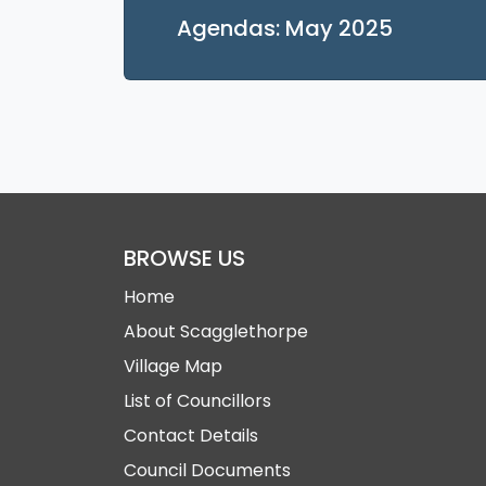
Opens in
Agendas: May 2025
BROWSE US
Home
About Scagglethorpe
Village Map
List of Councillors
Contact Details
Council Documents