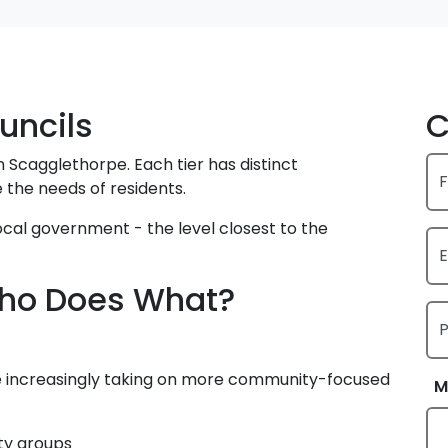
uncils
C
 Scagglethorpe. Each tier has distinct
F
 the needs of residents.
 local government - the level closest to the
E
 Who Does What?
re increasingly taking on more community-focused
M
ty groups