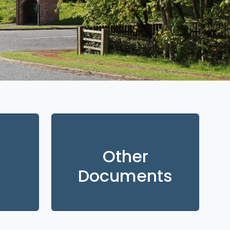
Other
Documents