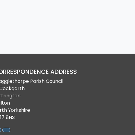
ORRESPONDENCE ADDRESS
agglethorpe Parish Council
 Cockgarth
ttrington
lton
rth Yorkshire
17 8NS