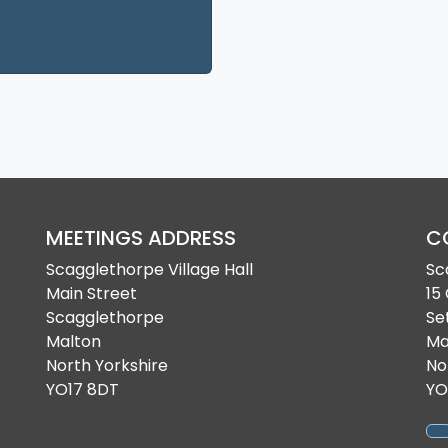
 a new tab
MEETINGS ADDRESS
C
Scagglethorpe Village Hall
Sc
Main Street
15
Scagglethorpe
Se
Malton
Ma
North Yorkshire
No
YO17 8DT
YO