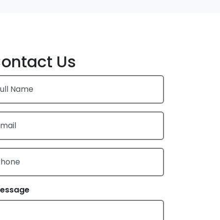
ontact Us
ull Name
mail
Phone
essage