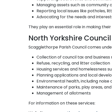
Managing assets such as community ce
Reporting local issues like potholes, lit
Advocating for the needs and interests 
They play an essential role in making their 
North Yorkshire Council 
Scagglethorpe Parish Council comes under 
Collection of council tax and business 
Refuse, recycling, and litter collection
Housing services and homelessness s
Planning applications and local deve
Environmental health, including noise
Maintenance of parks, play areas, an
Management of allotments
For information on these services: