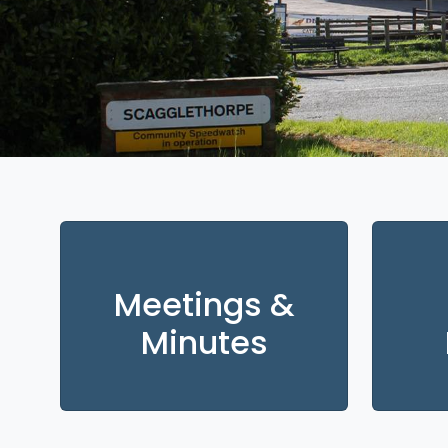
Meetings &
Minutes