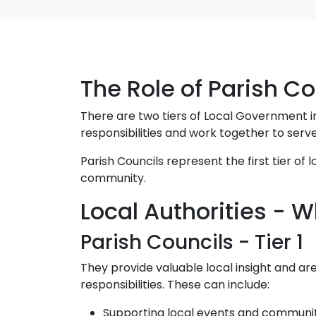
The Role of Parish Co
There are two tiers of Local Government in
responsibilities and work together to serve
Parish Councils represent the first tier of
community.
Local Authorities -
Parish Councils - Tier 1
They provide valuable local insight and a
responsibilities. These can include:
Supporting local events and communi