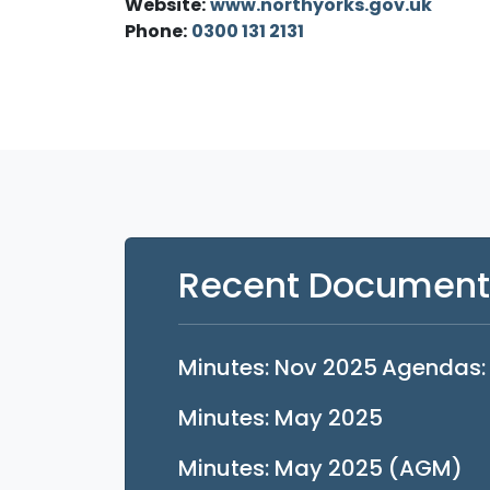
Website:
www.northyorks.gov.uk
Phone:
0300 131 2131
Recent Document
Opens in 
Minutes: Nov 2025
Agendas:
Opens in 
Minutes: May 2025
Op
Minutes: May 2025 (AGM)