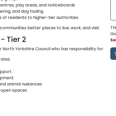
ntres, play areas, and noticeboards
tering, and dog fouling
of residents to higher-tier authorities
Th
communities better places to live, work, and visit.
Go
- Tier 2
Se
North Yorkshire Council who has responsibility for:
rates
upport
lopment
 and animal nuisances
d open spaces