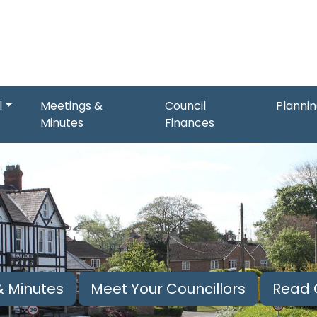
l
Meetings &
Council
Planni
Minutes
Finances
 Minutes
Meet Your Councillors
Read 