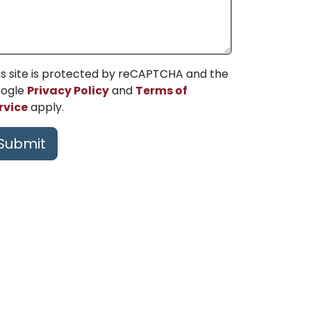
is site is protected by reCAPTCHA and the
ogle
Privacy Policy
and
Terms of
rvice
apply.
Submit