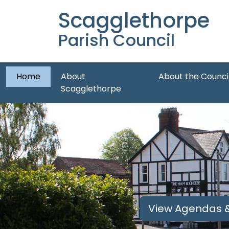
Scagglethorpe
Parish Council
Home
About
About the Counci
Scagglethorpe
View Agendas &